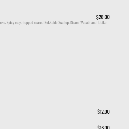
$28.00
nko, Spicy mayo topped seared Hokkaido Scallop, Kizami Wasabi and Tobiko
$12.00
$16.00