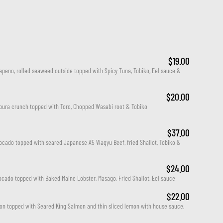
$19.00
apeno, rolled seaweed outside topped with Spicy Tuna, Tobiko, Eel sauce & 
$20.00
mpura crunch topped with Toro, Chopped Wasabi root & Tobiko
$37.00
cado topped with seared Japanese A5 Wagyu Beef, fried Shallot, Tobiko & 
$24.00
cado topped with Baked Maine Lobster, Masago, Fried Shallot, Eel sauce
$22.00
on topped with Seared King Salmon and thin sliced lemon with house sauce, 