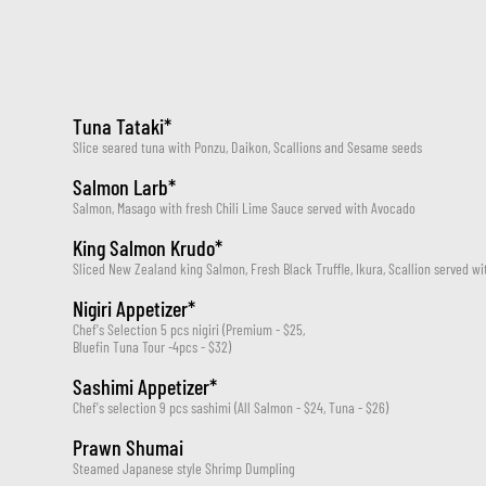
Tuna Tataki*
Slice seared tuna with Ponzu, Daikon, Scallions and Sesame seeds
Salmon Larb*
Salmon, Masago with fresh Chili Lime Sauce served with Avocado
King Salmon Krudo*
Sliced New Zealand king Salmon, Fresh Black Truffle, Ikura, Scallion served 
Nigiri Appetizer*
Chef's Selection 5 pcs nigiri (Premium - $25, 
Bluefin Tuna Tour -4pcs - $32)
Sashimi Appetizer*
Chef's selection 9 pcs sashimi (All Salmon - $24, Tuna - $26)
Prawn Shumai
Steamed Japanese style Shrimp Dumpling