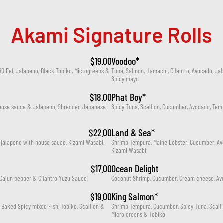
Akami Signature Rolls
$19.00
Voodoo*
 Eel, Jalapeno, Black Tobiko, Microgreens & 
Tuna, Salmon, Hamachi, Cilantro, Avocado, Jal
Spicy mayo
$18.00
Phat Boy*
house sauce & Jalapeno, Shredded Japanese 
Spicy Tuna, Scallion, Cucumber, Avocado, Te
$22.00
Land & Sea*
 jalapeno with house sauce, Kizami Wasabi, 
Shrimp Tempura, Maine Lobster, Cucumber, Avo
Kizami Wasabi
$17.00
Ocean Delight
Cajun pepper & Cilantro Yuzu Sauce
Coconut Shrimp, Cucumber, Cream cheese, Avo
$19.00
King Salmon*
aked Spicy mixed Fish, Tobiko, Scallion & 
Shrimp Tempura, Cucumber, Spicy Tuna, Scalli
Micro greens & Tobiko