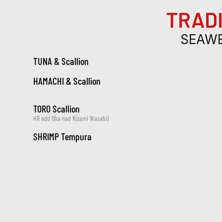
TRADI
SEAWE
TUNA & Scallion
HAMACHI & Scallion
TORO Scallion
HR add Oba nad Kizami Wasabi)
SHRIMP Tempura