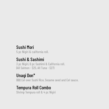
Sushi Mori
5 pc Nigiri & california roll.
Sushi & Sashimi
3 pc Nigiri, 6 pc Sashimi & California roll.
(All Salmon - $25, All Tuna - $27)
Unagi Don*
BBQ Eel over Sushi Rice, Sesame seed and Eel sauce.
Tempura Roll Combo
Shrimp Tempura roll & 4 pc Nigiri