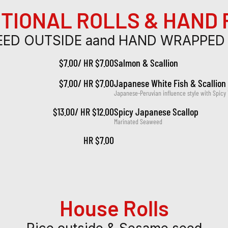
TIONAL ROLLS & HAND
ED OUTSIDE aand HAND WRAPPED
$7.00/ HR $7.00
Salmon & Scallion
$7.00/ HR $7.00
Japanese White Fish & Scallion
Japanese-Peruvian influence style with Spicy
$13.00/ HR $12.00
Spicy Japanese Scallop
Marinated Seaweed
HR $7.00
House Rolls