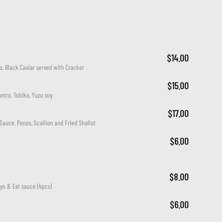
$14.00
o, Black Caviar served with Cracker
$15.00
antro, Tobiko, Yuzu soy
$17.00
Sauce, Ponzu, Scallion and Fried Shallot
$6.00
$8.00
yo & Eel sauce (4pcs)
$6.00