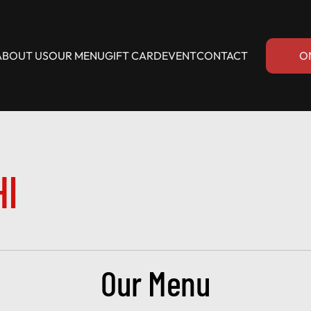
ABOUT US
OUR MENU
GIFT CARD
EVENT
CONTACT
O
HI
Our Menu