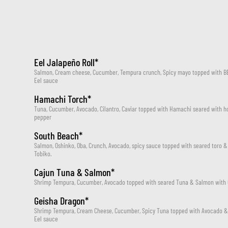
Eel Jalapeño Roll*
Salmon, Cream cheese, Cucumber, Tempura crunch, Spicy mayo topped with BBQ
Eel sauce
Hamachi Torch*
Tuna, Cucumber, Avocado, Cilantro, Caviar topped with Hamachi seared with 
pepper
South Beach*
Salmon, Oshinko, Oba, Crunch, Avocado, spicy sauce topped with seared toro &
Tobiko.
Cajun Tuna & Salmon*
Shrimp Tempura, Cucumber, Avocado topped with seared Tuna & Salmon with 
Geisha Dragon*
Shrimp Tempura, Cream Cheese, Cucumber, Spicy Tuna topped with Avocado & B
Eel sauce