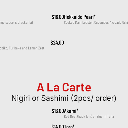
$16.00
Hokkaido Pearl*
ngo sauce & Cracker bit
Cooked Main Lobster, Cucumber, Avocado Oshi
$24.00
Tobiko, Furikake and Lemon Zest
A La Carte
Nigiri or Sashimi (2pcs/ order)
$13.00
Akami*
Red Meat (back loin) of Bluefin Tuna
$14.00
Toro*