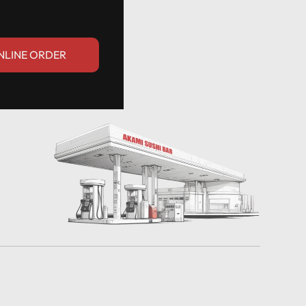
NLINE ORDER