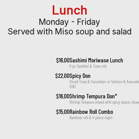
Lunch
Monday - Friday
Served with Miso soup and salad
$16.00
Sashimi Moriwase Lunch
9 pc Sashimi & Tuna roll.
$22.00
Spicy Don
Diced Tuna & Cucumber or Salmon & Avocado o
$18)
$16.00
Shrimp Tempura Don*
Shrimp Tempura mixed with spicy sauce, Seaw
$15.00
Rainbow Roll Combo
Rainbow roll & 4 piece nigiri