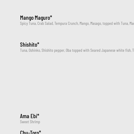
Mango Maguro*
Spicy Tuna, Crab Salad, Tempura Crunch, Mango, Masago, topped with Tuna, Ma
Shishito*
Tuna, Oshinko, Shishito pepper, Oba topped with Seared Japanese white fish, 
Ama Ebi*
Sweet Shrimp
Chu-Toro*