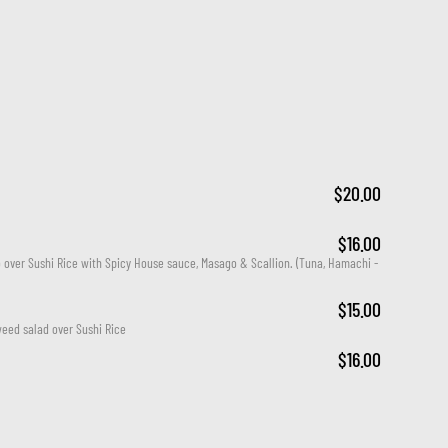
$20.00
$16.00
ver Sushi Rice with Spicy House sauce, Masago & Scallion. (Tuna, Hamachi - 
$15.00
eed salad over Sushi Rice
$16.00