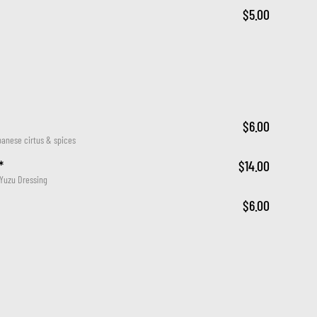
$5.00
$6.00
panese cirtus & spices
*
$14.00
 Yuzu Dressing
$6.00