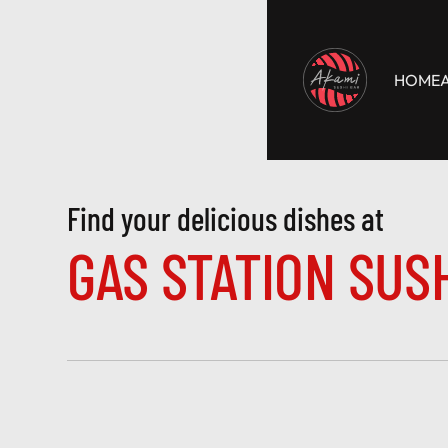
HOME
Find your delicious dishes at 
GAS STATION SUS