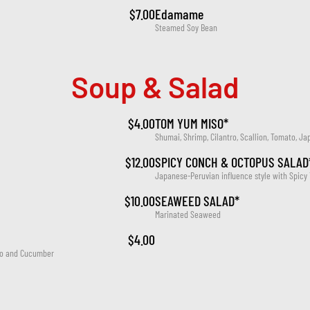
$7.00
Edamame
Steamed Soy Bean
Soup & Salad
$4.00
TOM YUM MISO*
Shumai, Shrimp, Cilantro, Scallion, Tomato, Ja
$12.00
SPICY CONCH & OCTOPUS SALAD
Japanese-Peruvian influence style with Spicy
$10.00
SEAWEED SALAD*
Marinated Seaweed
$4.00
ato and Cucumber