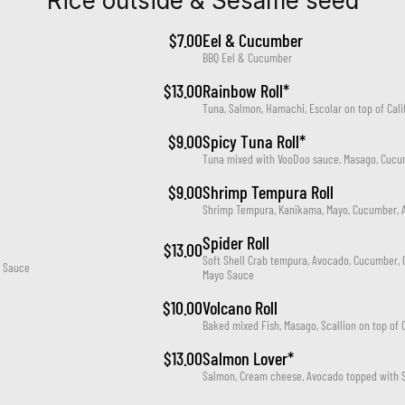
Rice outside & Sesame seed
$7.00
Eel & Cucumber
BBQ Eel & Cucumber
$13.00
Rainbow Roll*
Tuna, Salmon, Hamachi, Escolar on top of Calif
$9.00
Spicy Tuna Roll*
Tuna mixed with VooDoo sauce, Masago, Cucu
$9.00
Shrimp Tempura Roll
Shrimp Tempura, Kanikama, Mayo, Cucumber, 
Spider Roll
$13.00
Soft Shell Crab tempura, Avocado, Cucumber, 
l Sauce
Mayo Sauce
$10.00
Volcano Roll
Baked mixed Fish, Masago, Scallion on top of C
$13.00
Salmon Lover*
Salmon, Cream cheese, Avocado topped with 