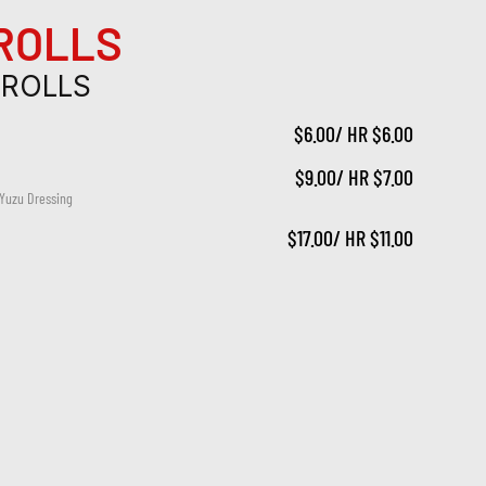
 ROLLS
 ROLLS
$6.00/ HR $6.00
$9.00/ HR $7.00
 Yuzu Dressing
$17.00/ HR $11.00