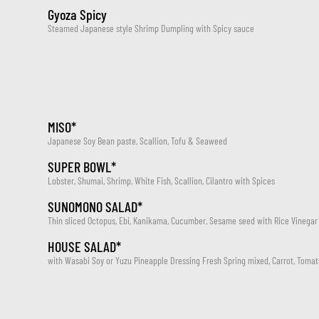
Gyoza Spicy
Steamed Japanese style Shrimp Dumpling with Spicy sauce
MISO*
Japanese Soy Bean paste, Scallion, Tofu & Seaweed
SUPER BOWL*
Lobster, Shumai, Shrimp, White Fish, Scallion, Cilantro with Spices
SUNOMONO SALAD*
Thin sliced Octopus, Ebi, Kanikama, Cucumber, Sesame seed with Rice Vinegar
HOUSE SALAD*
with Wasabi Soy or Yuzu Pineapple Dressing Fresh Spring mixed, Carrot, Tom