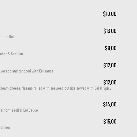
$10.00
$13.00
ornia Roll
$9.00
mber & Scallion
$12.00
Avocado and toppped with Eel sauce
$12.00
Cream cheese, Masago rolled with seaweed outside served with Eel & Spicy 
$14.00
alifornia roll & Eel Sauce
$15.00
Salmon.