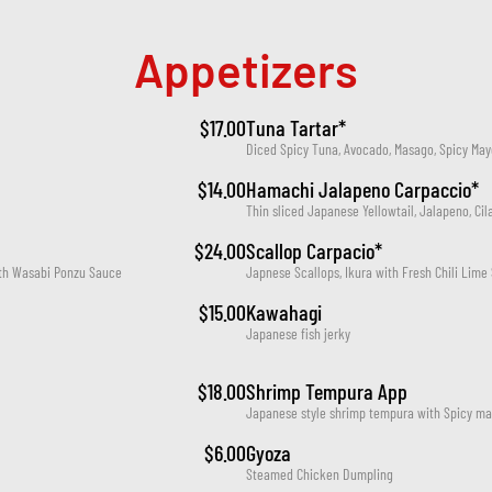
Appetizers
$17.00
Tuna Tartar*
Diced Spicy Tuna, Avocado, Masago, Spicy May
$14.00
Hamachi Jalapeno Carpaccio*
Thin sliced Japanese Yellowtail, Jalapeno, Cil
$24.00
Scallop Carpacio*
with Wasabi Ponzu Sauce
Japnese Scallops, Ikura with Fresh Chili Lime 
$15.00
Kawahagi
Japanese fish jerky
$18.00
Shrimp Tempura App
Japanese style shrimp tempura with Spicy ma
$6.00
Gyoza
Steamed Chicken Dumpling