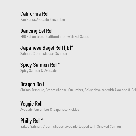
California Roll
Kanikama, Avocado, Cucumber
Dancing Eel Roll
BBQ Eel on top of California roll with Eel Sauce
Japanese Bagel Roll (jb)*
Salmon, Cream cheese, Scallion
Spicy Salmon Roll*
Spicy Salmon & Avocado
Dragon Roll
Shrimp Tempura, Cream cheese, Cucumber, Spicy Mayo top with Avocado & Ee
Veggie Roll
Avocado, Cucumber & Japanese Pickles
Philly Roll*
Baked Salmon, Cream cheese, Avocado topped with Smoked Salmon